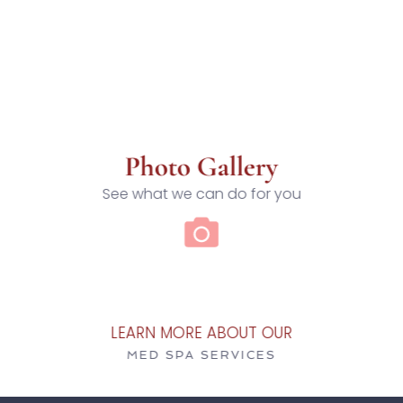
Photo Gallery
See what we can do for you
LEARN MORE ABOUT OUR
MED SPA SERVICES