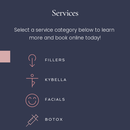
Services
Select a service category below to learn 
more and book online today!
FILLERS
KYBELLA
FACIALS
BOTOX