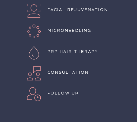
FACIAL REJUVENATION
MICRONEEDLING
PRP HAIR THERAPY
CONSULTATION
FOLLOW UP