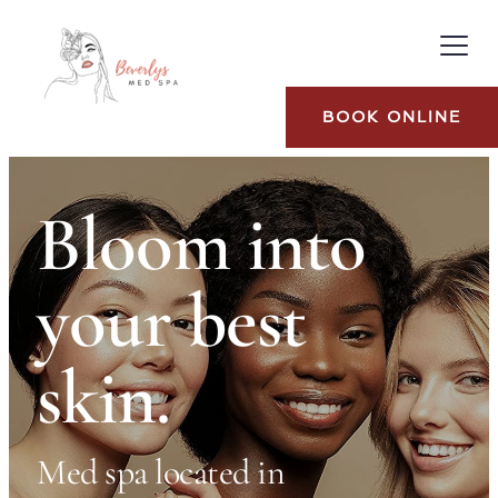
BOOK ONLINE
Bloom into 
your best 
skin.
Med spa located in 