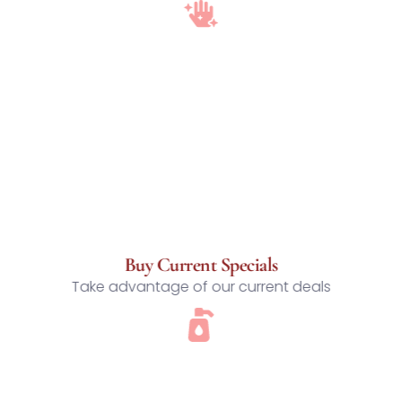
Buy Current Specials
Take advantage of our current deals