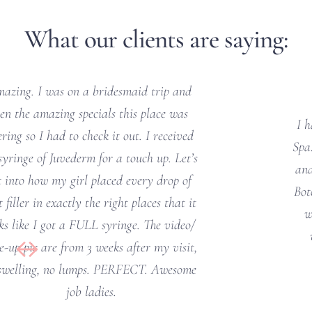
What our clients are saying:
I had the best experience at Beverly’s Med 
Spa! Felicia did an amazing job on my fillers 
and Botox. I was a little nervous about the 
Botox since I’ve never had it before and she 
walked me through the whole process. I 
would definitely recommend and will 
definitely be returning soon!