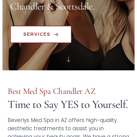
Chandler & Scottsdale.
SERVICES
Best Med Spa Chandler AZ
Time to Say YES to Yourself.
Beverlys Med Spa in AZ offers high-quality 
aesthetic treatments to assist you in 
achieving your beauty goals. We have a strong 