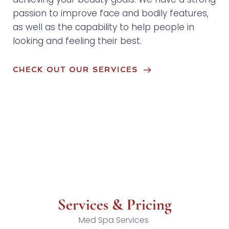
passion to improve face and bodily features, 
as well as the capability to help people in 
looking and feeling their best.
CHECK OUT OUR SERVICES
Services & Pricing
Med Spa Services 