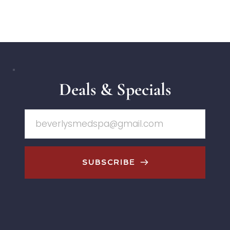
Deals & Specials
SUBSCRIBE