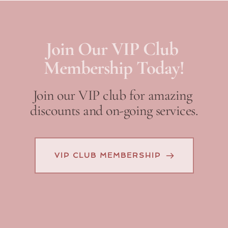
Join Our VIP Club 
Membership Today!
Join our VIP club for amazing 
discounts and on-going services.
VIP CLUB MEMBERSHIP