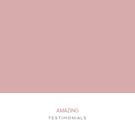
AMAZING
TESTIMONIALS