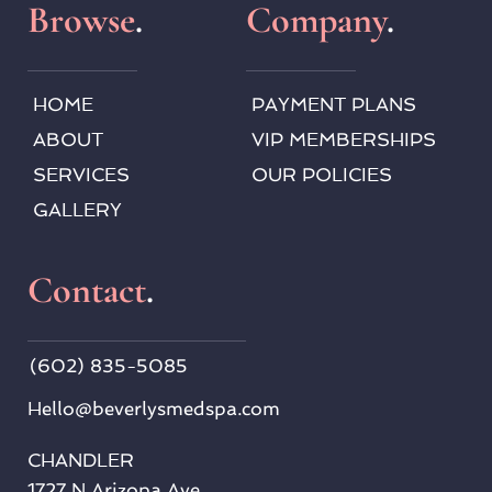
Browse
.
Company
.
HOME
PAYMENT PLANS
ABOUT
VIP MEMBERSHIPS
SERVICES
OUR POLICIES
GALLERY
Contact
.
(602) 835-5085
Hello
@beverlysmedspa.com
CHANDLER
1727 N Arizona Ave, 