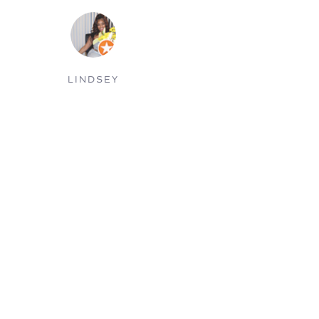
KAREN P.